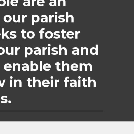
le are an 
our parish 
s to foster 
our parish and 
 enable them 
in their faith 
s.