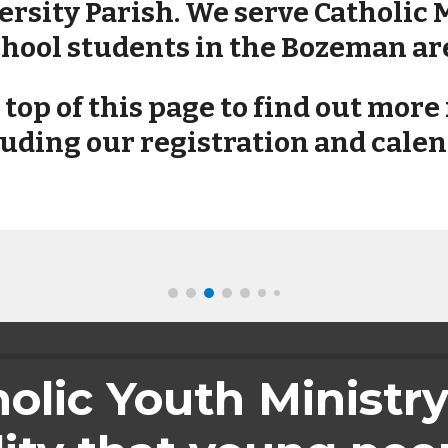
rsity Parish. We serve Catholic 
hool students in the Bozeman ar
e top of this page to find out mor
uding our registration and calen
lic Youth Ministry