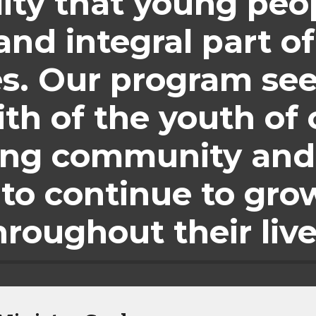
lity that young peop
nd integral part of 
. Our program seek
ith of the youth of 
ing community and
to continue to grow 
hroughout their live