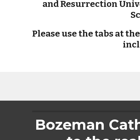
and Resurrection Unive
Sc
Please use the tabs at th
incl
Bozeman Catho