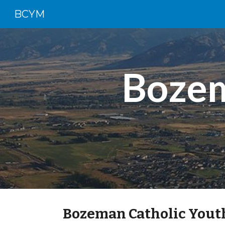
BCYM
Sk
Bozem
Bozeman Catholic Youth 