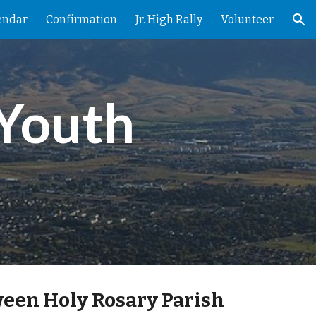
endar
Confirmation
Jr. High Rally
Volunteer
ion
Youth 
een Holy Rosary Parish 