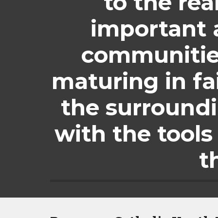
to the rea
important a
communities
maturing in fa
the surround
with the tools 
t