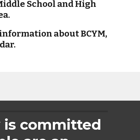
Middle School and High 
ea.
e information about BCYM, 
dar. 
 is committed 