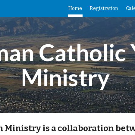
Home
Registration
Cal
ip to main content
Skip to navigat
an Catholic 
Ministry 
Ministry is a collaboration betw